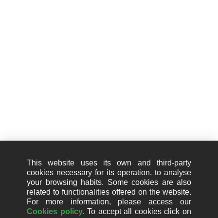
Passeig de Gracia, 101 - 2-1
08008 Barcelona
+34 910 01 67 67
Information
Legal notice
Cookie Policy (EU)
This website uses its own and third-party
Privacy Policy
cookies necessary for its operation, to analyse
your browsing habits. Some cookies are also
Quality policy
related to functionalities offered on the website.
For more information, please access our
Information security policy
Cookies policy
. To accept all cookies click on