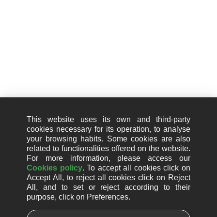
+34 910 01 67 67
Information
Legal notice
Cookie Policy (EU)
This website uses its own and third-party
Privacy Policy
cookies necessary for its operation, to analyse
your browsing habits. Some cookies are also
Quality policy
related to functionalities offered on the website.
For more information, please access our
Information security policy
Cookies policy
. To accept all cookies click on
Accept All, to reject all cookies click on Reject
Artificial intelligence usage policy
All, and to set or reject according to their
purpose, click on Preferences.
Whistleblower channel
Social responsibility